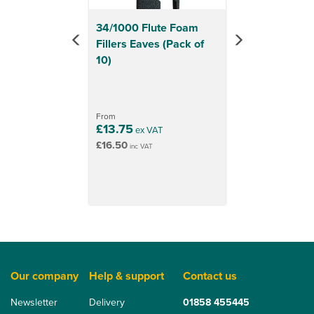
34/1000 Flute Foam
Fillers Eaves (Pack of
10)
From
£13.75
ex VAT
£16.50
inc VAT
Our company
Help & support
Contact us
Newsletter
Delivery
01858 455445