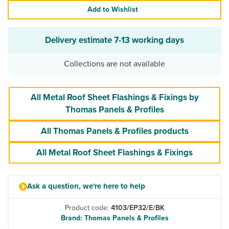
Add to Wishlist
Delivery estimate
7-13 working days
Collections are not available
All Metal Roof Sheet Flashings & Fixings by
Thomas Panels & Profiles
All Thomas Panels & Profiles products
All Metal Roof Sheet Flashings & Fixings
Ask a question, we're here to help
Product code:
4103/EP32/E/BK
Brand: Thomas Panels & Profiles