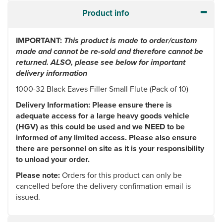
Product info
IMPORTANT:
This product is made to order/custom
made and cannot be re-sold and therefore cannot be
returned. ALSO, please see below for important
delivery information
1000-32 Black Eaves Filler Small Flute (Pack of 10)
Delivery Information: Please ensure there is
adequate access for a large heavy goods vehicle
(HGV) as this could be used and we NEED to be
informed of any limited access. Please also ensure
there are personnel on site as it is your responsibility
to unload your order.
Please note:
Orders for this product can only be
cancelled before the delivery confirmation email is
issued.