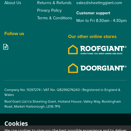
About Us
Returns & Refunds
sales@sheetinggiant.com
Privacy Policy
Customer support
Terms & Conditions
Mon to Fri 8:30am - 4:30pm
Follow us
Our other online stores
14/3 Corrugated Flute
Foam Fillers Ridge - 1m
(Pack of 10)
Company No: 11297274 | VAT No. GB299276243 | Registered in England &
Wales
Roof Giant Ltd t/a Sheeting Giant, Holland House, Valley Way, Rockingham
From
Road, Market Harborough, LE16 7PS
£13.75
ex VAT
£16.50
inc VAT
Cookies
We use cookies to give you the best possible experience and to deliver