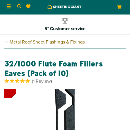
Toggle
navigation
5* Customer service
Metal Roof Sheet Flashings & Fixings
32/1000 Flute Foam Fillers
Eaves (Pack of 10)
(
1
Review
)