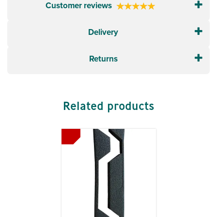
Customer reviews
Delivery
Returns
Related products
Previous
Next