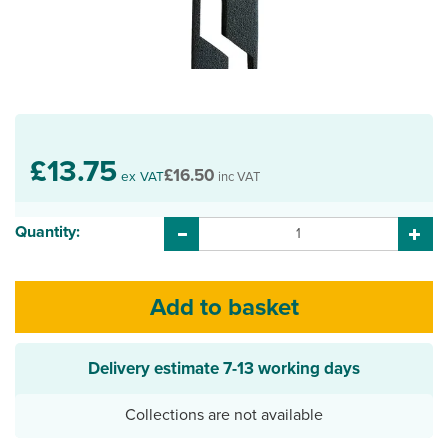
£13.75
£16.50
ex VAT
inc VAT
Quantity:
Delivery estimate
7-13 working days
Collections are not available