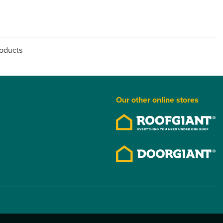
roducts
Our other online stores