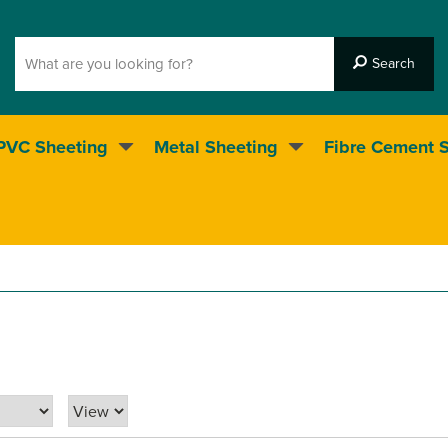
PVC Sheeting
Metal Sheeting
Fibre Cement 
5* Customer service