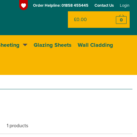
Order Helpline:
01858 455445
Contact Us
Login
£0.00
0
Sheeting
Glazing Sheets
Wall Cladding
Huge range of sheeting
1 products