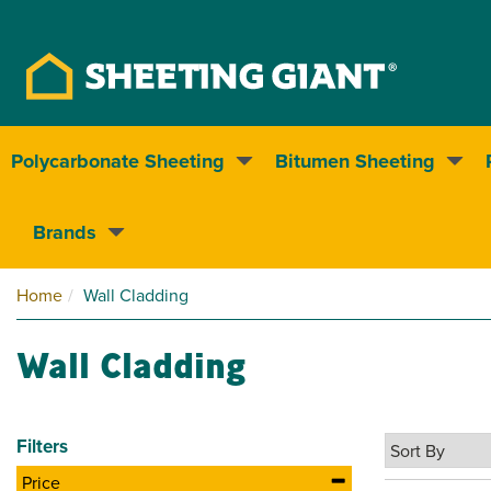
Polycarbonate Sheeting
Bitumen Sheeting
Nationwide delivery
Brands
Home
Wall Cladding
Wall Cladding
Filters
Price