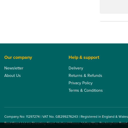
Our company
Help & support
Newsletter
Delivery
About Us
Returns & Refunds
Privacy Policy
Terms & Conditions
Company No: 11297274 | VAT No. GB299276243 | Registered in England & Wales
Roof Giant Ltd t/a Sheeting Giant, Holland House, Valley Way, Rockingham Road