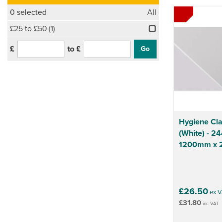
0
selected
All
£25 to £50
(1)
£
to £
Hygiene Cla
(White) - 
1200mm x
£26.50
ex V
£31.80
inc VAT