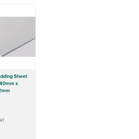
dding Sheet
2440mm x
 2mm
AT