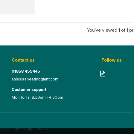
You've viewed 1 of 1 p
Contact us
Follow us
01858 455445
sales@sheetinggiant.com
Customer support
Mon to Fri 8:30am - 4:30pm
, Market Harborough, LE16 7PS