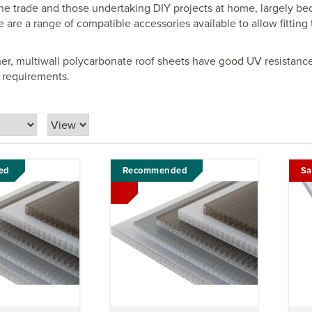
the trade and those undertaking DIY projects at home, largely bec
e are a range of compatible accessories available to allow fitting
her, multiwall polycarbonate roof sheets have good UV resistanc
ll requirements.
ed
Recommended
Sa