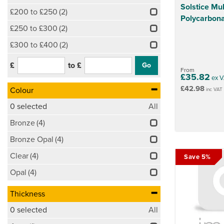
Solstice Mul
£200 to £250
(2)
Polycarbona
£250 to £300
(2)
£300 to £400
(2)
£
to £
From
£35.82
ex V
£42.98
Colour
inc VAT
0
selected
All
Bronze
(4)
Bronze Opal
(4)
Clear
(4)
Save 5%
Opal
(4)
Thickness
0
selected
All