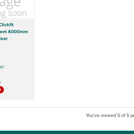
lickfit
heet 4000mm
ear
AT
T
0
You've viewed 5 of 5 p