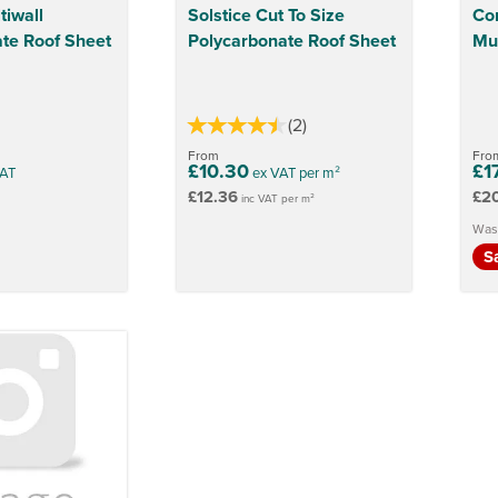
tiwall
Solstice Cut To Size
Co
te Roof Sheet
Polycarbonate Roof Sheet
Mul
(
2
)
From
Fro
£10.30
£1
AT
ex VAT per m²
£12.36
£2
inc VAT per m²
Was
S