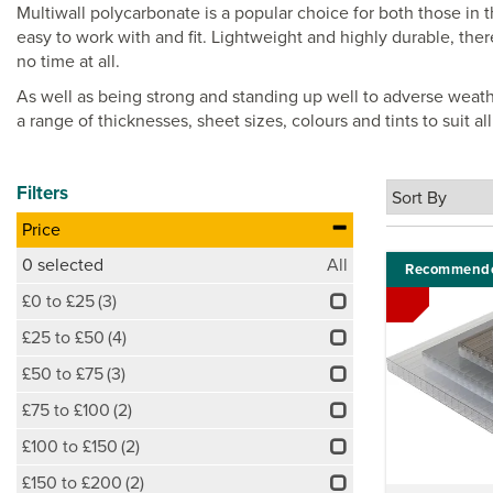
Multiwall polycarbonate is a popular choice for both those in 
easy to work with and fit. Lightweight and highly durable, ther
no time at all.
As well as being strong and standing up well to adverse weat
a range of thicknesses, sheet sizes, colours and tints to suit a
Filters
Price
0
selected
All
Recommend
£0 to £25
(3)
£25 to £50
(4)
£50 to £75
(3)
£75 to £100
(2)
£100 to £150
(2)
£150 to £200
(2)