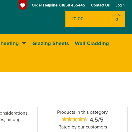
Order Helpline:
01858 455445
Contact Us
Login
£0.00
0
Sheeting
Glazing Sheets
Wall Cladding
Huge range of sheeting
Products in this category
considerations.
4.5/5
uses, among
Rated by
our
customers