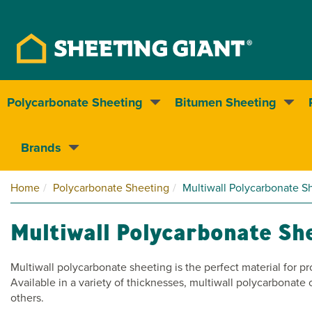
Polycarbonate Sheeting
Bitumen Sheeting
Nationwide delivery
Brands
Home
Polycarbonate Sheeting
Multiwall Polycarbonate S
Multiwall Polycarbonate Sh
Multiwall polycarbonate sheeting is the perfect material for pr
Available in a variety of thicknesses, multiwall polycarbonat
others.