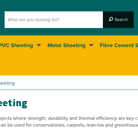
PVC Sheeting
Metal Sheeting
Fibre Cement 
5* Customer service
heeting
eeting
ojects where strength, durability and thermal efficiency are key 
e can be used for conservatories, carports, lean-tos and greenho