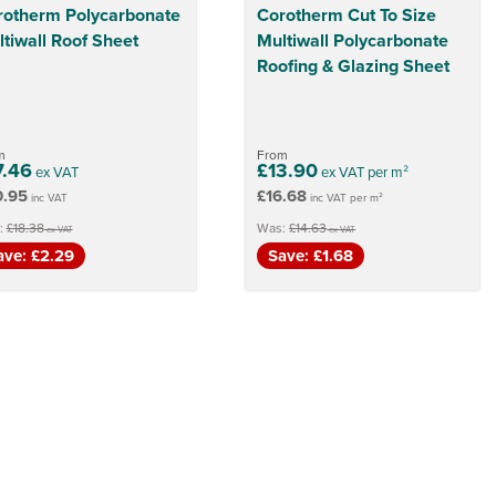
rotherm Polycarbonate
Corotherm Cut To Size
tiwall Roof Sheet
Multiwall Polycarbonate
Roofing & Glazing Sheet
m
From
7.46
£13.90
ex VAT
ex VAT per m²
0.95
£16.68
inc VAT
inc VAT per m²
:
£18.38
Was:
£14.63
ex VAT
ex VAT
ave: £2.29
Save: £1.68