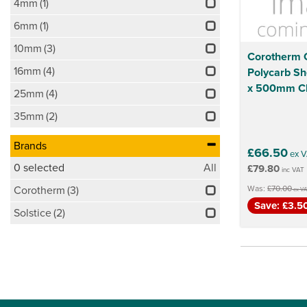
4mm
(1)
6mm
(1)
10mm
(3)
Corotherm C
16mm
(4)
Polycarb S
x 500mm Cl
25mm
(4)
35mm
(2)
Brands
£66.50
ex V
0
selected
All
£79.80
inc VAT
Was:
£70.00
Corotherm
(3)
ex VA
Save: £3.5
Solstice
(2)