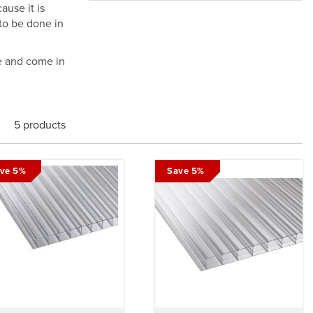
ause it is
 to be done in
e and come in
5 products
ve 5%
Save 5%