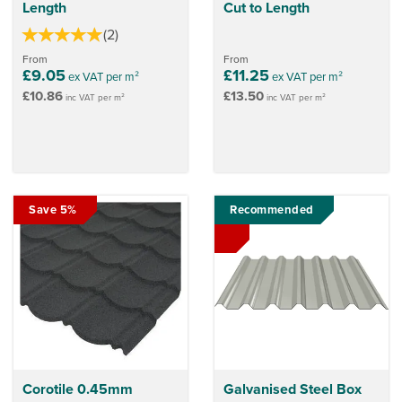
Length
Cut to Length
(
2
)
From
From
£9.05
£11.25
ex VAT per m²
ex VAT per m²
£10.86
£13.50
inc VAT per m²
inc VAT per m²
Save 5%
Recommended
Corotile 0.45mm
Galvanised Steel Box