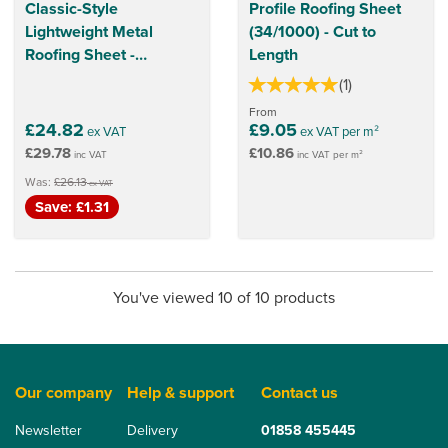
Classic-Style
Profile Roofing Sheet
Lightweight Metal
(34/1000) - Cut to
Roofing Sheet -
Length
1140mm x 860mm
(
1
)
(Charcoal Grey)
From
£24.82
£9.05
ex VAT
ex VAT per m²
£29.78
£10.86
inc VAT
inc VAT per m²
Was:
£26.13
ex VAT
Save: £1.31
You've viewed 10 of 10 products
Our company
Help & support
Contact us
Newsletter
Delivery
01858 455445