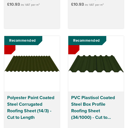
£10.93
£10.93
inc VAT per m²
inc VAT per m²
Recommended
Recommended
Polyester Paint Coated
PVC Plastisol Coated
Steel Corrugated
Steel Box Profile
Roofing Sheet (14/3) -
Roofing Sheet
Cut to Length
(34/1000) - Cut to
Length