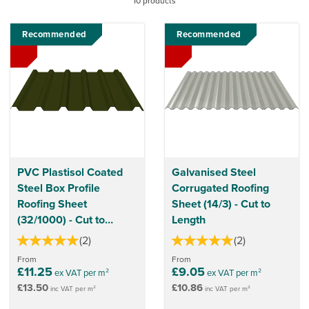
10 products
sheets can also be used as cladding that provides a durable
and attractive solution.
Recommended
Recommended
PVC Plastisol Coated
Galvanised Steel
Steel Box Profile
Corrugated Roofing
Roofing Sheet
Sheet (14/3) - Cut to
(32/1000) - Cut to
Length
Length
(
2
)
(
2
)
From
From
£11.25
£9.05
ex VAT per m²
ex VAT per m²
£13.50
£10.86
inc VAT per m²
inc VAT per m²