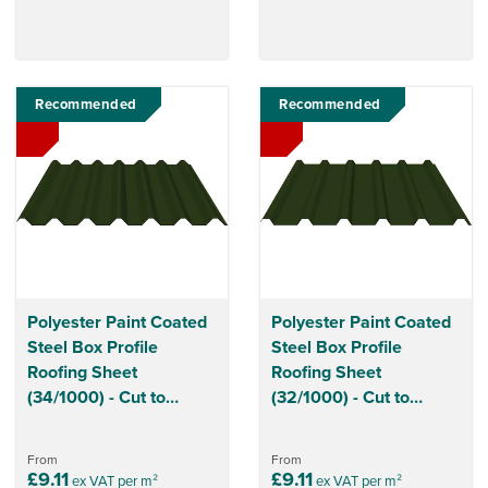
Recommended
Recommended
Polyester Paint Coated
Polyester Paint Coated
Steel Box Profile
Steel Box Profile
Roofing Sheet
Roofing Sheet
(34/1000) - Cut to
(32/1000) - Cut to
Length
Length
From
From
£9.11
£9.11
ex VAT per m²
ex VAT per m²