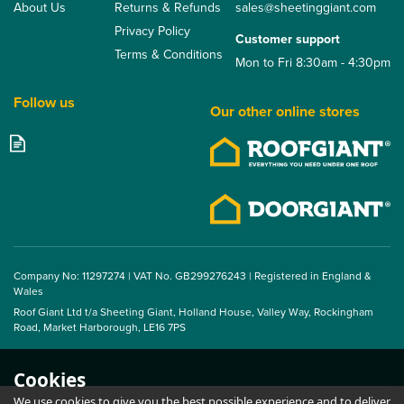
About Us
Returns & Refunds
sales@sheetinggiant.com
Privacy Policy
Customer support
Terms & Conditions
Mon to Fri 8:30am - 4:30pm
Follow us
Our other online stores
Company No: 11297274 | VAT No. GB299276243 | Registered in England &
Wales
Roof Giant Ltd t/a Sheeting Giant, Holland House, Valley Way, Rockingham
Road, Market Harborough, LE16 7PS
Cookies
We use cookies to give you the best possible experience and to deliver