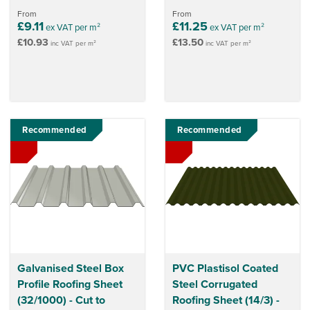
From
From
£9.11
£11.25
ex VAT per m²
ex VAT per m²
£10.93
£13.50
inc VAT per m²
inc VAT per m²
Recommended
Recommended
Galvanised Steel Box
PVC Plastisol Coated
Profile Roofing Sheet
Steel Corrugated
(32/1000) - Cut to
Roofing Sheet (14/3) -