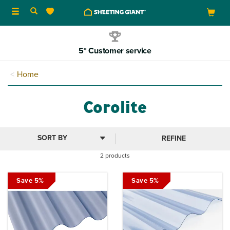
Toggle
navigation
5* Customer service
Home
Corolite
REFINE
2 products
Save 5%
Save 5%