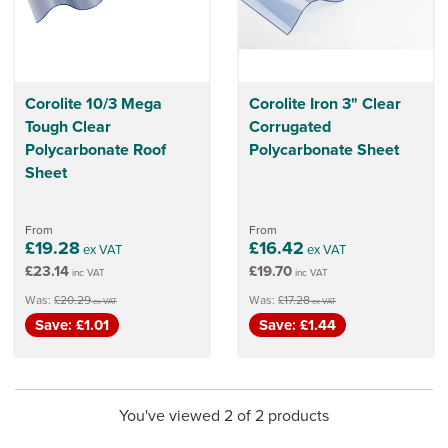
Corolite 10/3 Mega
Corolite Iron 3" Clear
Tough Clear
Corrugated
Polycarbonate Roof
Polycarbonate Sheet
Sheet
From
From
£19.28
£16.42
ex VAT
ex VAT
£23.14
£19.70
inc VAT
inc VAT
Was:
£20.29
Was:
£17.28
ex VAT
ex VAT
Save: £1.01
Save: £1.44
You've viewed 2 of 2 products