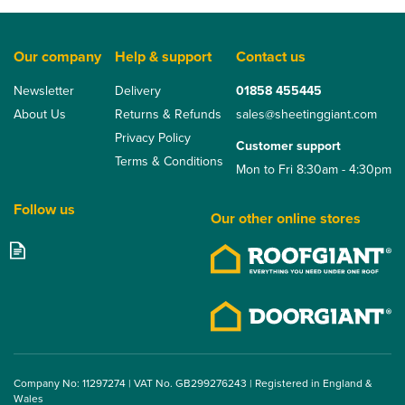
Our company
Help & support
Contact us
Newsletter
Delivery
01858 455445
About Us
Returns & Refunds
sales@sheetinggiant.com
Privacy Policy
Customer support
Terms & Conditions
Mon to Fri 8:30am - 4:30pm
Follow us
Our other online stores
Company No: 11297274 | VAT No. GB299276243 | Registered in England &
Wales