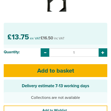
£13.75
£16.50
ex VAT
inc VAT
Quantity:
Delivery estimate
7-13 working days
Collections are not available
Add to Wishlist