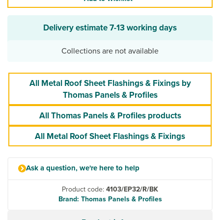
Delivery estimate
7-13 working days
Collections are not available
All Metal Roof Sheet Flashings & Fixings by
Thomas Panels & Profiles
All Thomas Panels & Profiles products
All Metal Roof Sheet Flashings & Fixings
Ask a question, we're here to help
Product code:
4103/EP32/R/BK
Brand: Thomas Panels & Profiles