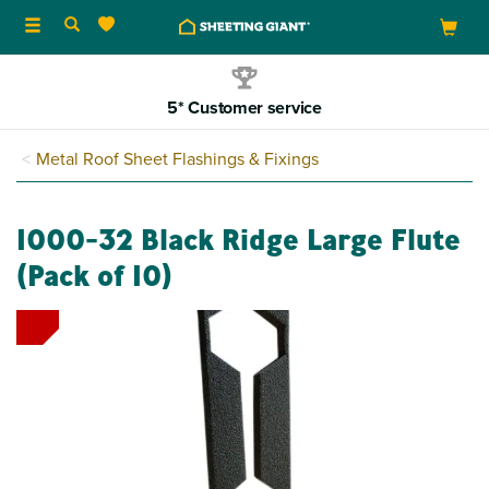
Toggle
navigation
5* Customer service
Metal Roof Sheet Flashings & Fixings
1000-32 Black Ridge Large Flute
(Pack of 10)