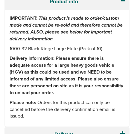
Product info
IMPORTANT:
This product is made to order/custom
made and cannot be re-sold and therefore cannot be
returned. ALSO, please see below for important
delivery information
1000-32 Black Ridge Large Flute (Pack of 10)
Delivery Information: Please ensure there is
adequate access for a large heavy goods vehicle
(HGV) as this could be used and we NEED to be
informed of any limited access. Please also ensure
there are personnel on site as it is your responsibility
to unload your order.
Please note:
Orders for this product can only be
cancelled before the delivery confirmation email is
issued.