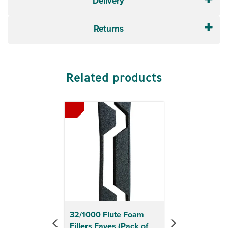
Delivery
Returns
Related products
Previous
Next
32/1000 Flute Foam
Fillers Eaves (Pack of