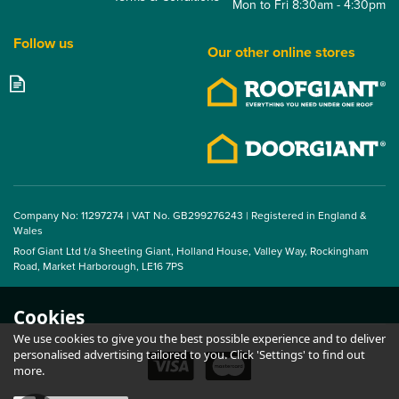
Mon to Fri 8:30am - 4:30pm
Follow us
Our other online stores
14/3 Corrugated Flute
Foam Fillers Ridge - 1m
(Pack of 10)
Company No: 11297274 | VAT No. GB299276243 | Registered in England &
Wales
Roof Giant Ltd t/a Sheeting Giant, Holland House, Valley Way, Rockingham
From
Road, Market Harborough, LE16 7PS
£13.75
ex VAT
£16.50
inc VAT
Cookies
We use cookies to give you the best possible experience and to deliver
personalised advertising tailored to you. Click 'Settings' to find out
more.