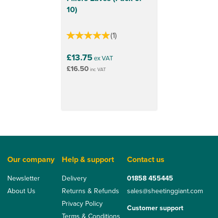
10)
(
1
)
£13.75
ex VAT
£16.50
inc VAT
Our company
Help & support
Contact us
Newsletter
Delivery
01858 455445
About Us
Returns & Refunds
sales@sheetinggiant.com
Privacy Policy
Customer support
Terms & Conditions