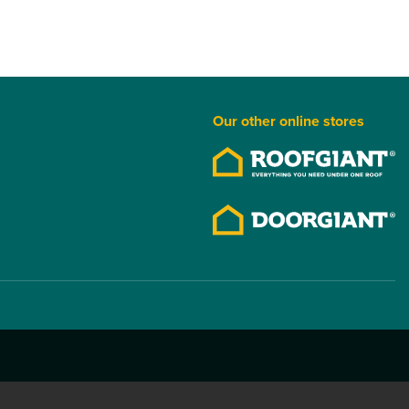
Our other online stores