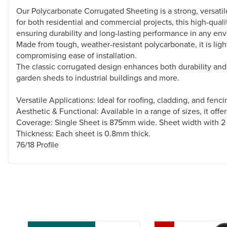
Our Polycarbonate Corrugated Sheeting is a strong, versatile 
for both residential and commercial projects, this high-qual
ensuring durability and long-lasting performance in any en
Made from tough, weather-resistant polycarbonate, it is ligh
compromising ease of installation.
The classic corrugated design enhances both durability and fl
garden sheds to industrial buildings and more.
Versatile Applications: Ideal for roofing, cladding, and fenc
Aesthetic & Functional: Available in a range of sizes, it offe
Coverage: Single Sheet is 875mm wide. Sheet width with 2
Thickness: Each sheet is 0.8mm thick.
76/18 Profile