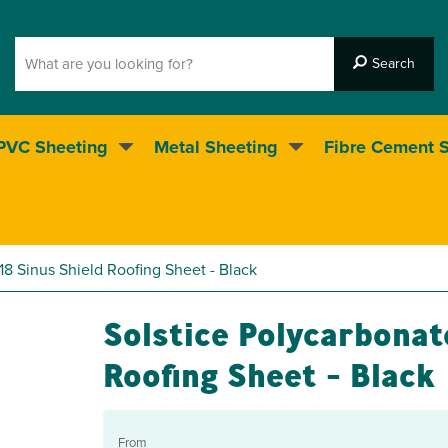
PVC Sheeting
Metal Sheeting
Fibre Cement 
5* Customer service
18 Sinus Shield Roofing Sheet - Black
Solstice Polycarbonat
Roofing Sheet - Black
From