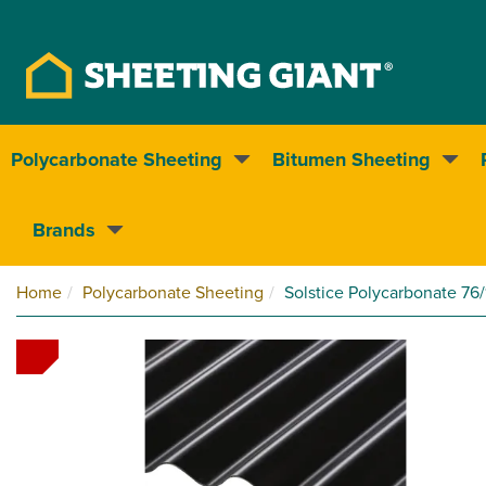
Polycarbonate Sheeting
Bitumen Sheeting
Nationwide delivery
Brands
Home
Polycarbonate Sheeting
Solstice Polycarbonate 76/