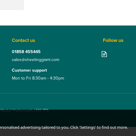
Contact us
Follow us
01858 455445
sales@sheetinggiant.com
Customer support
Mon to Fri 8:30am - 4:30pm
, Market Harborough, LE16 7PS
sonalised advertising tailored to you. Click 'Settings' to find out more.