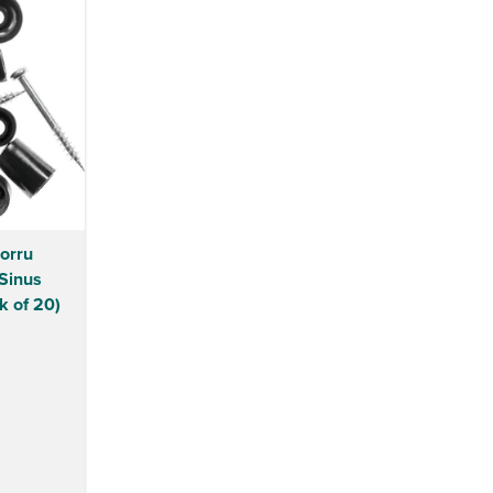
Corru
Sinus
k of 20)