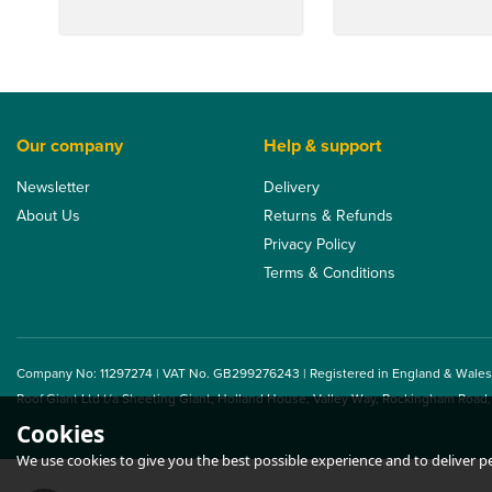
Our company
Help & support
Newsletter
Delivery
About Us
Returns & Refunds
Privacy Policy
Terms & Conditions
Company No: 11297274 | VAT No. GB299276243 | Registered in England & Wales
Roof Giant Ltd t/a Sheeting Giant, Holland House, Valley Way, Rockingham Road
Cookies
We use cookies to give you the best possible experience and to deliver per