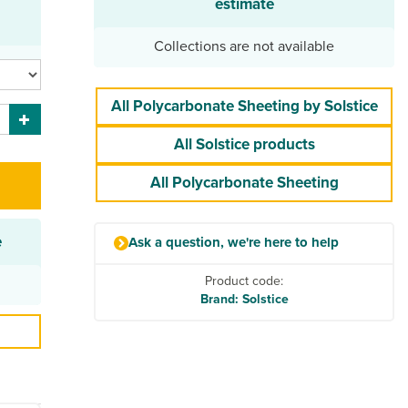
estimate
Collections are not available
All Polycarbonate Sheeting by Solstice
All Solstice products
All Polycarbonate Sheeting
e
Ask a question, we're here to help
Product code:
Brand: Solstice