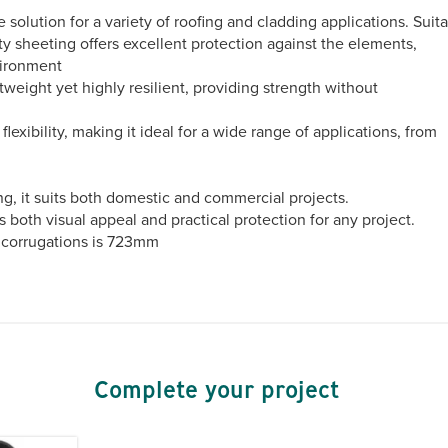
solution for a variety of roofing and cladding applications. Suit
ity sheeting offers excellent protection against the elements,
vironment
tweight yet highly resilient, providing strength without
exibility, making it ideal for a wide range of applications, from
ing, it suits both domestic and commercial projects.
rs both visual appeal and practical protection for any project.
 corrugations is 723mm
Complete your project