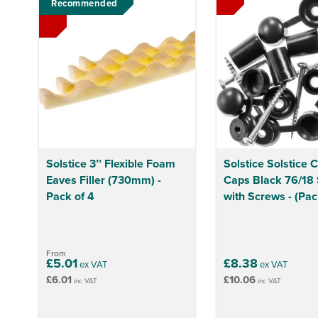
Recommended
Solstice 3’’ Flexible Foam
Solstice Solstice 
Eaves Filler (730mm) -
Caps Black 76/18 
Pack of 4
with Screws - (Pac
From
£5.01
£8.38
ex VAT
ex VAT
£6.01
£10.06
inc VAT
inc VAT