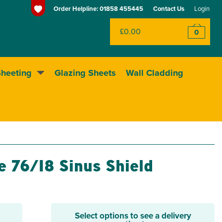
Order Helpline:
01858 455445
Contact Us
Login
£0.00
0
Sheeting
Glazing Sheets
Wall Cladding
Huge range of sheeting
e 76/18 Sinus Shield
Select options to see a delivery