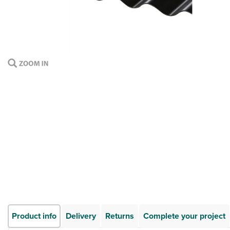
Product info
Delivery
Returns
Complete your project