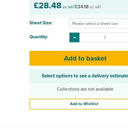
£28.48
£34.18
ex VAT
inc VAT
Sheet Size:
Quantity:
Select options to see a delivery estimat
Collections are not available
Add to Wishlist