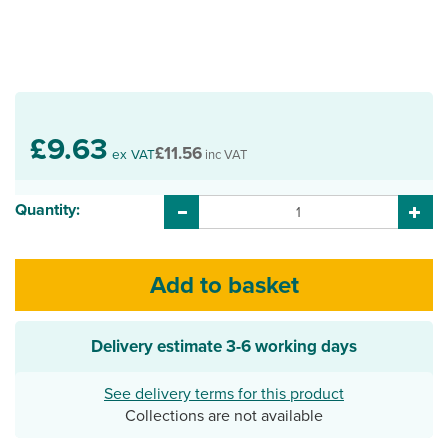
£9.63
£11.56
ex VAT
inc VAT
Quantity:
Delivery estimate
3-6 working days
See delivery terms for this product
Collections are not available