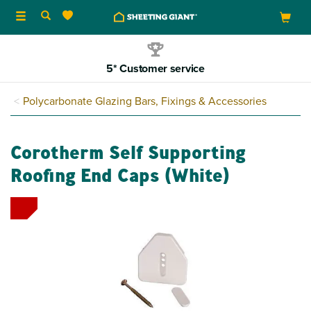
Toggle
navigation
5* Customer service
Polycarbonate Glazing Bars, Fixings & Accessories
Corotherm Self Supporting
Roofing End Caps (White)