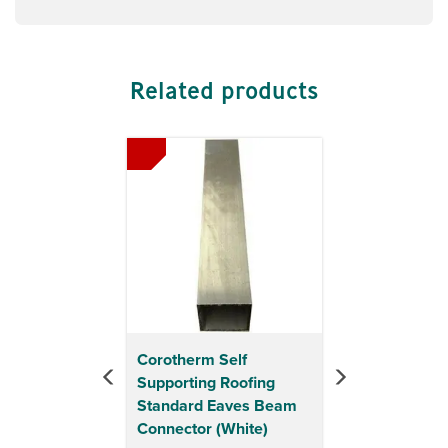
Related products
Previous
Next
Corotherm Self
Supporting Roofing
Standard Eaves Beam
Connector (White)