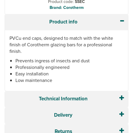
Product code:
SSEC
Brand: Corotherm
Product info
PVCu end caps, designed to match with the white
finish of Corotherm glazing bars for a professional
finish.
Prevents ingress of insects and dust
Professionally engineered
Easy installation
Low maintenance
Technical Information
Delivery
Returns