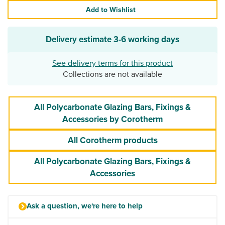
Add to Wishlist
Delivery estimate
3-6 working days
See delivery terms for this product
Collections are not available
All Polycarbonate Glazing Bars, Fixings &
Accessories by Corotherm
All Corotherm products
All Polycarbonate Glazing Bars, Fixings &
Accessories
Ask a question, we're here to help