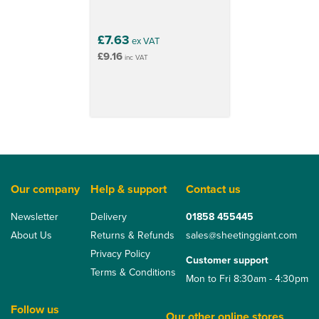
£7.63
ex VAT
£9.16
inc VAT
Our company
Help & support
Contact us
Newsletter
Delivery
01858 455445
About Us
Returns & Refunds
sales@sheetinggiant.com
Privacy Policy
Customer support
Terms & Conditions
Mon to Fri 8:30am - 4:30pm
Follow us
Our other online stores