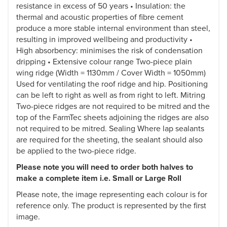
resistance in excess of 50 years • Insulation: the
thermal and acoustic properties of fibre cement
produce a more stable internal environment than steel,
resulting in improved wellbeing and productivity •
High absorbency: minimises the risk of condensation
dripping • Extensive colour range Two-piece plain
wing ridge (Width = 1130mm / Cover Width = 1050mm)
Used for ventilating the roof ridge and hip. Positioning
can be left to right as well as from right to left. Mitring
Two-piece ridges are not required to be mitred and the
top of the FarmTec sheets adjoining the ridges are also
not required to be mitred. Sealing Where lap sealants
are required for the sheeting, the sealant should also
be applied to the two-piece ridge.
Please note you will need to order both halves to
make a complete item i.e. Small or Large Roll
Please note, the image representing each colour is for
reference only. The product is represented by the first
image.