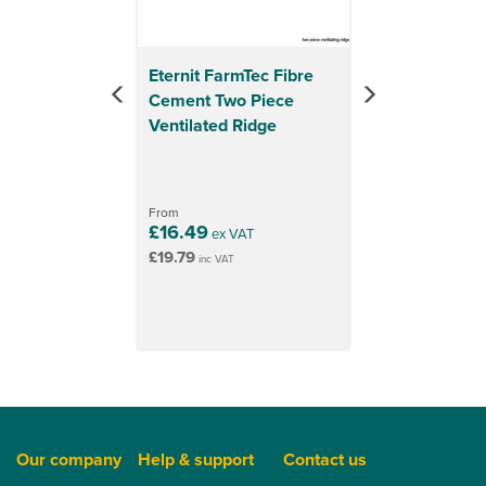
Eternit FarmTec Fibre
Cement Two Piece
Ventilated Ridge
From
£16.49
ex VAT
£19.79
inc VAT
Our company
Help & support
Contact us