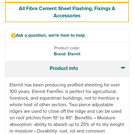
All Fibre Cement Sheet Flashing, Fixings &
Accessories
Ask a question, we're here to help
Product code:
Brand: Eternit
Product info
Eternit has been producing profiled sheeting for over
100 years. Eternit FarmTec is perfect for agricultural,
livestock, and equestrian buildings, not to mention a
whole host of other sectors. Two-piece adjustable
ridges are used to close off the ridge and can be used
on roof pitches from 10° to 45°. Benefits: • Moisture
absorption: ability to absorb up to 25% of its dry weight
in moisture • Durability: rust, rot and corrosion