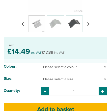
Previous
Next
From
£14.49
£17.39
ex VAT
inc VAT
Colour:
Size:
Quantity: