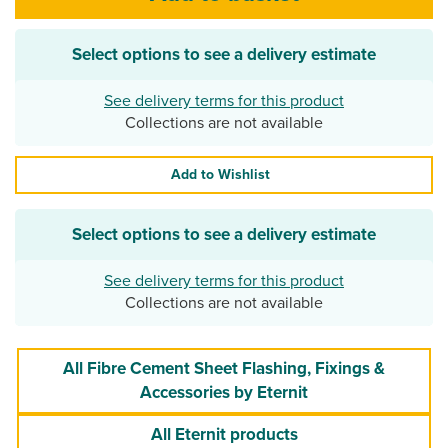
Select options to see a delivery estimate
See delivery terms for this product
Collections are not available
Add to Wishlist
Select options to see a delivery estimate
See delivery terms for this product
Collections are not available
All Fibre Cement Sheet Flashing, Fixings &
Accessories by Eternit
All Eternit products