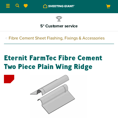
Toggle
navigation
5* Customer service
Fibre Cement Sheet Flashing, Fixings & Accessories
Eternit FarmTec Fibre Cement
Two Piece Plain Wing Ridge