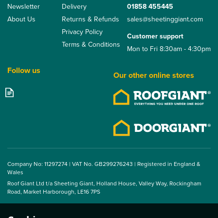
Newsletter
Delivery
01858 455445
About Us
Returns & Refunds
sales@sheetinggiant.com
Privacy Policy
Customer support
Terms & Conditions
Mon to Fri 8:30am - 4:30pm
Follow us
Our other online stores
Eternit FarmTec Fibre
Cement Plain Wing
Barge Board
Company No: 11297274 | VAT No. GB299276243 | Registered in England &
Wales
Roof Giant Ltd t/a Sheeting Giant, Holland House, Valley Way, Rockingham
From
Road, Market Harborough, LE16 7PS
£28.49
ex VAT
£34.19
inc VAT