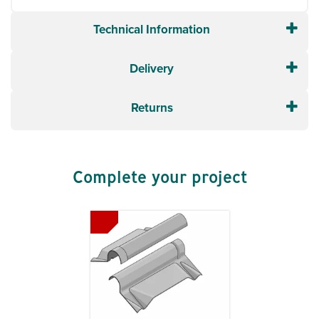
Technical Information
Delivery
Returns
Complete your project
Previous
Next