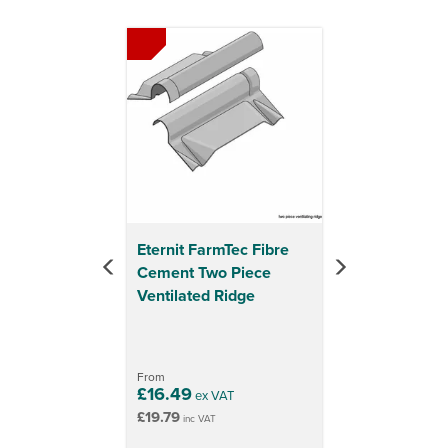
Previous
Next
Eternit FarmTec Fibre
Cement Two Piece
Ventilated Ridge
From
£16.49
ex VAT
£19.79
inc VAT