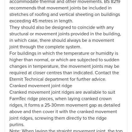
accommodate thermal and other movements. BS 8219
recommends that movement joints be included in
stretches of roofing and vertical sheeting on buildings
exceeding 45 metres in length.
They should also be designed to coincide with any
structural or movement joints provided in the building,
in which case, there should always be a movement
joint through the complete system.
For buildings in which the temperature or humidity is
higher than normal, or which are subjected to sudden
changes in temperature, the movement joints may be
required at closer centres than indicated. Contact the
Eternit Technical department for further advice.
Cranked movement joint ridge
Cranked movement joint ridges are available to suit
FarmTec ridge pieces, when laying cranked crown
ridges, it forms a 25-30mm movement gap as detailed
above and then cover it with the cranked movement
joint ridges, screwing them directly to the ridge
purlins.
Note: When laying the straight movement joint, the top