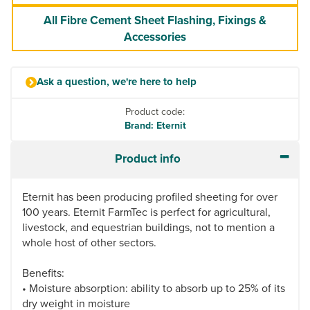
All Fibre Cement Sheet Flashing, Fixings &
Accessories
Ask a question, we're here to help
Product code:
Brand: Eternit
Product info
Eternit has been producing profiled sheeting for over
100 years. Eternit FarmTec is perfect for agricultural,
livestock, and equestrian buildings, not to mention a
whole host of other sectors.
Benefits:
• Moisture absorption: ability to absorb up to 25% of its
dry weight in moisture