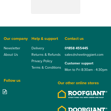
Our company
Help & support
Contact us
Newsletter
Delivery
01858 455445
About Us
Returns & Refunds
sales@sheetinggiant.com
Privacy Policy
Customer support
Terms & Conditions
Mon to Fri 8:30am - 4:30pm
Follow us
Our other online stores
Eternit FarmTec Fibre