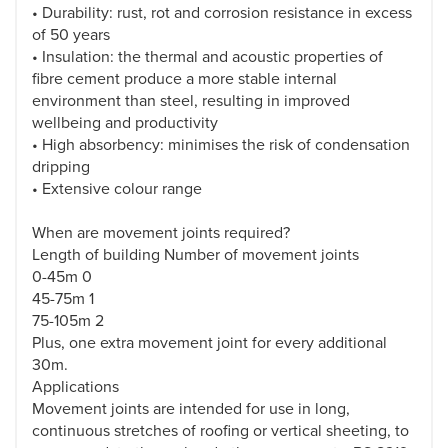
• Durability: rust, rot and corrosion resistance in excess
of 50 years
• Insulation: the thermal and acoustic properties of
fibre cement produce a more stable internal
environment than steel, resulting in improved
wellbeing and productivity
• High absorbency: minimises the risk of condensation
dripping
• Extensive colour range
When are movement joints required?
Length of building Number of movement joints
0-45m 0
45-75m 1
75-105m 2
Plus, one extra movement joint for every additional
30m.
Applications
Movement joints are intended for use in long,
continuous stretches of roofing or vertical sheeting, to