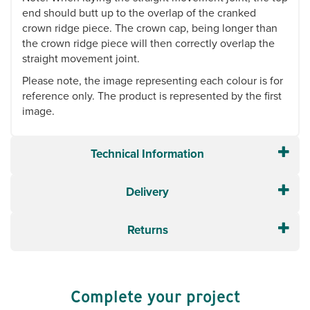
end should butt up to the overlap of the cranked
crown ridge piece. The crown cap, being longer than
the crown ridge piece will then correctly overlap the
straight movement joint.
Please note, the image representing each colour is for
reference only. The product is represented by the first
image.
Technical Information
Delivery
Returns
Complete your project