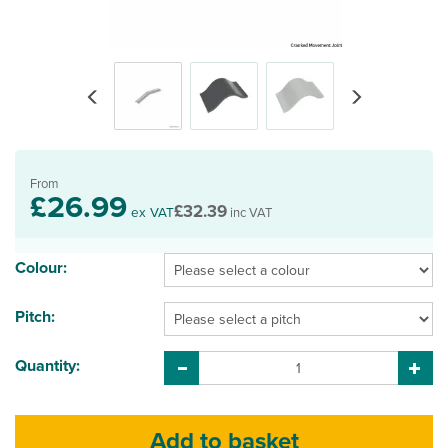
Previous
Next
From
£26.99
£32.39
ex VAT
inc VAT
Colour:
Pitch:
Quantity: