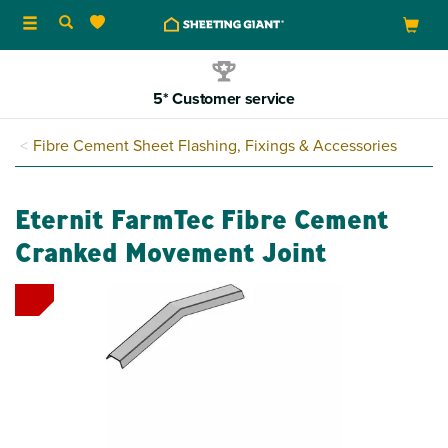
Toggle
navigation
5* Customer service
Fibre Cement Sheet Flashing, Fixings & Accessories
Eternit FarmTec Fibre Cement
Cranked Movement Joint