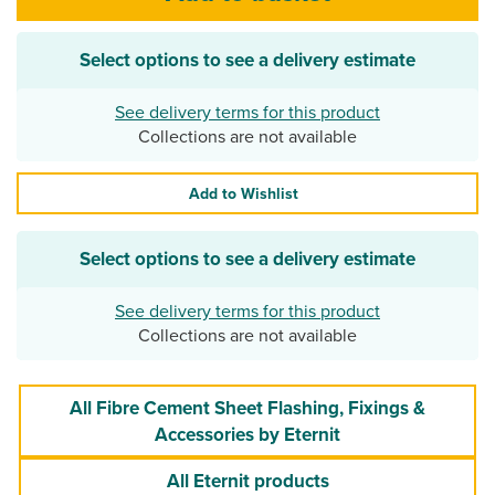
Select options to see a delivery estimate
See delivery terms for this product
Collections are not available
Add to Wishlist
Select options to see a delivery estimate
See delivery terms for this product
Collections are not available
All Fibre Cement Sheet Flashing, Fixings &
Accessories by Eternit
All Eternit products