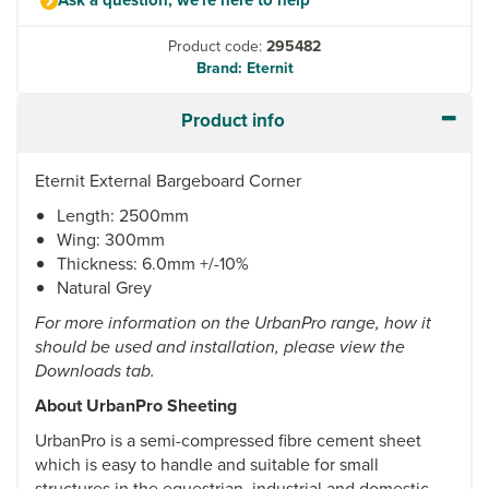
Product code:
295482
Brand: Eternit
Product info
Eternit External Bargeboard Corner
Length: 2500mm
Wing: 300mm
Thickness: 6.0mm +/-10%
Natural Grey
For more information on the UrbanPro range, how it
should be used and installation, please view the
Downloads tab.
About UrbanPro Sheeting
UrbanPro is a semi-compressed fibre cement sheet
which is easy to handle and suitable for small
structures in the equestrian, industrial and domestic