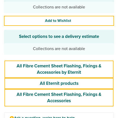
Collections are not available
Add to Wishlist
Select options to see a delivery estimate
Collections are not available
All Fibre Cement Sheet Flashing, Fixings &
Accessories by Eternit
All Eternit products
All Fibre Cement Sheet Flashing, Fixings &
Accessories
Ask a question, we're here to help