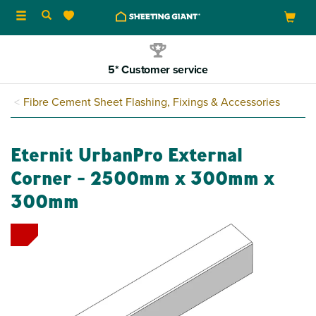
Toggle
navigation
5* Customer service
Fibre Cement Sheet Flashing, Fixings & Accessories
Eternit UrbanPro External
Corner - 2500mm x 300mm x
300mm