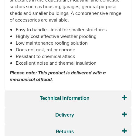
sectors such as housing, garages, general purpose
sheds and smaller buildings. A comprehensive range
of accessories are available.
Easy to handle - ideal for smaller structures
Highly cost effective weather proofing
Low maintenance roofing solution
Does not rust, rot or corrode
Resistant to chemical attack
Excellent noise and thermal insulation
Please note: This product is delivered with a
mechanical offload.
Technical Information
Delivery
Returns