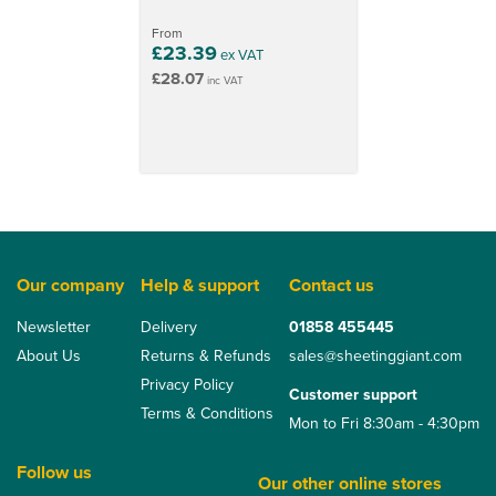
From
£23.39
ex VAT
£28.07
inc VAT
Our company
Help & support
Contact us
Newsletter
Delivery
01858 455445
About Us
Returns & Refunds
sales@sheetinggiant.com
Privacy Policy
Customer support
Terms & Conditions
Mon to Fri 8:30am - 4:30pm
Follow us
Our other online stores