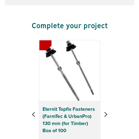
Complete your project
Previous
Next
Eternit Topfix Fasteners
(FarmTec & UrbanPro)
130 mm (for Timber)
Box of 100