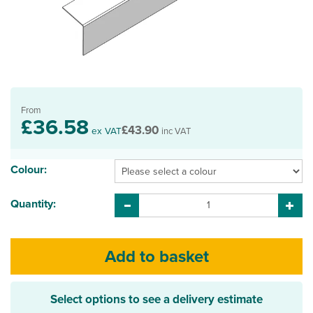
From
£36.58
£43.90
ex VAT
inc VAT
Colour:
Quantity:
Select options to see a delivery estimate