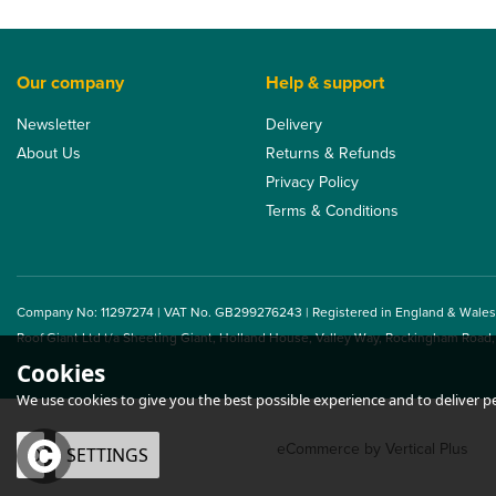
Our company
Help & support
Newsletter
Delivery
About Us
Returns & Refunds
Privacy Policy
Terms & Conditions
Company No: 11297274 | VAT No. GB299276243 | Registered in England & Wales
Roof Giant Ltd t/a Sheeting Giant, Holland House, Valley Way, Rockingham Road
Cookies
We use cookies to give you the best possible experience and to deliver per
eCommerce by Vertical Plus
OK
SETTINGS