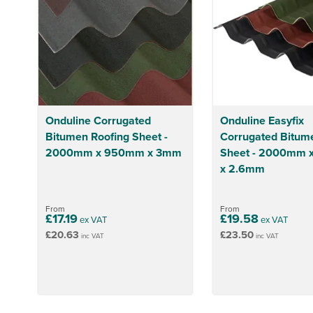
Onduline Corrugated
Onduline Easyfix
Bitumen Roofing Sheet -
Corrugated Bitum
2000mm x 950mm x 3mm
Sheet - 2000mm
x 2.6mm
From
From
£17.19
£19.58
ex VAT
ex VAT
£20.63
£23.50
inc VAT
inc VAT