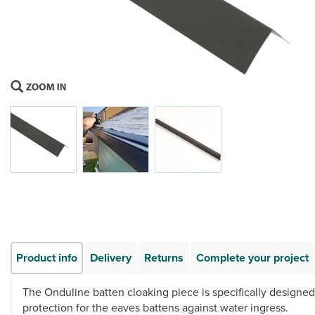
Product info
Delivery
Returns
Complete your project
The Onduline batten cloaking piece is specifically designed
protection for the eaves battens against water ingress.