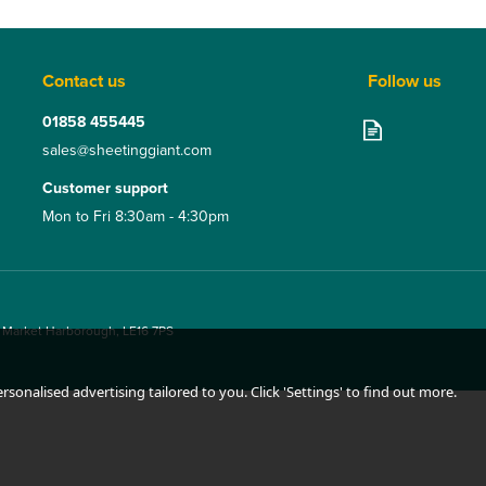
Contact us
Follow us
01858 455445
sales@sheetinggiant.com
Customer support
Mon to Fri 8:30am - 4:30pm
, Market Harborough, LE16 7PS
sonalised advertising tailored to you. Click 'Settings' to find out more.