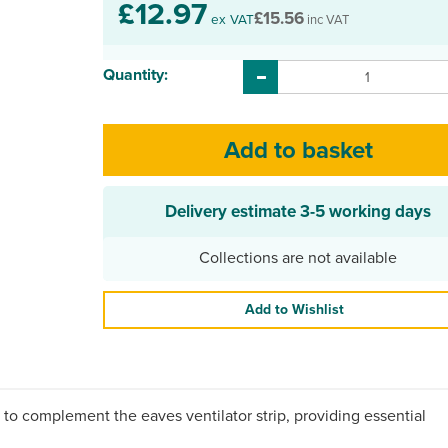
£12.97
£15.56
ex VAT
inc VAT
Quantity:
Delivery estimate
3-5 working days
Collections are not available
Add to Wishlist
 to complement the eaves ventilator strip, providing essential